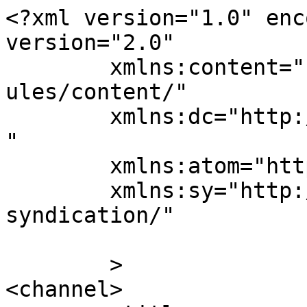
<?xml version="1.0" enc
version="2.0"

	xmlns:content="http://purl.org/rss/1.0/mod
ules/content/"

	xmlns:dc="http://purl.org/dc/elements/1.1/
"

	xmlns:atom="http://www.w3.org/2005/Atom"

	xmlns:sy="http://purl.org/rss/1.0/modules/
syndication/"

	>

<channel>
