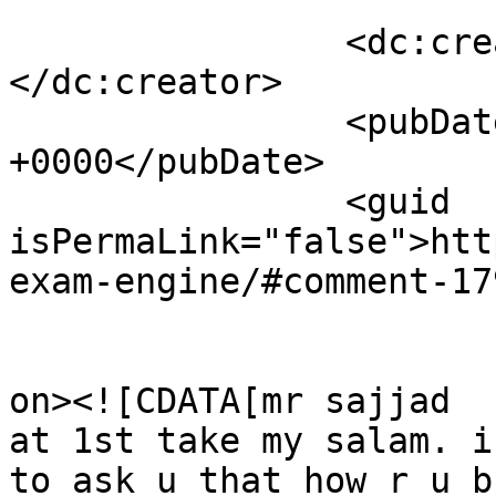
		<dc:creator><![CDATA[masum]]>
</dc:creator>

		<pubDate>Tue, 26 May 2009 10:50:19 
+0000</pubDate>

		<guid 
isPermaLink="false">htt
exam-engine/#comment-17
					<de
on><![CDATA[mr sajjad

at 1st take my salam. i
to ask u that how r u b