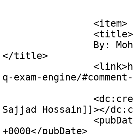
			</item>
		<item>

		<title>

		By: Mohammad Sajjad Hossain		
</title>

		<link>https://sajjadhossain.com/mc
q-exam-engine/#comment-
		<dc:creator><![CDATA[Mohammad 
Sajjad Hossain]]></dc:c
		<pubDate>Fri, 06 Mar 2009 08:45:49 
+0000</pubDate>
