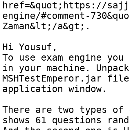
href=&quot;https://sajj
engine/#comment-730&quo
Zaman&lt;/a&gt;.

Hi Yousuf,

To use exam engine you 
in your machine. Unpack
MSHTestEmperor.jar file
application window.

There are two types of 
shows 61 questions rand