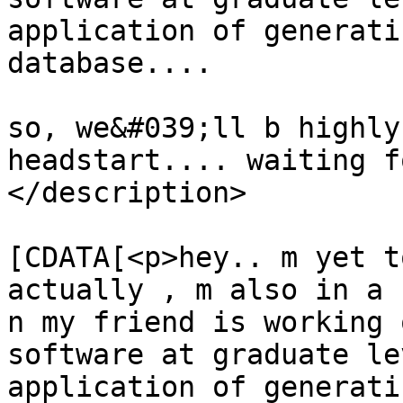
application of generati
database....

so, we&#039;ll b highly
headstart.... waiting f
</description>

			<content:encoded><
[CDATA[<p>hey.. m yet t
actually , m also in a 
n my friend is working 
software at graduate le
application of generati