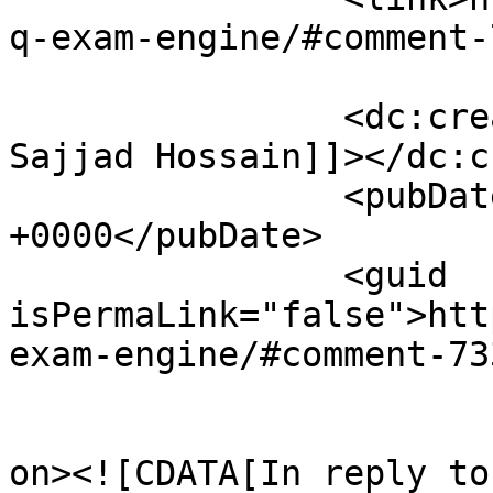
q-exam-engine/#comment-
		<dc:creator><![CDATA[Mohammad 
Sajjad Hossain]]></dc:c
		<pubDate>Tue, 24 Feb 2009 08:05:02 
+0000</pubDate>

		<guid 
isPermaLink="false">htt
exam-engine/#comment-73
					<de
on><![CDATA[In reply to