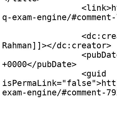
		<link>https://sajjadhossain.com/mc
q-exam-engine/#comment-
		<dc:creator><![CDATA[Arafat 
Rahman]]></dc:creator>

		<pubDate>Fri, 06 Mar 2009 06:49:12 
+0000</pubDate>

		<guid 
isPermaLink="false">htt
exam-engine/#comment-79
					<de