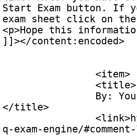
Start Exam button. If y
exam sheet click on the
<p>Hope this informatio
]]></content:encoded>

			</item>
		<item>

		<title>

		By: Yousuf Zaman		
</title>

		<link>https://sajjadhossain.com/mc
q-exam-engine/#comment-