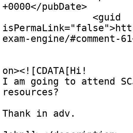
+0000</pubDate>

		<guid 
isPermaLink="false">htt
exam-engine/#comment-61
					<de
on><![CDATA[Hi!

I am going to attend SC
resources?

Thank in adv.
