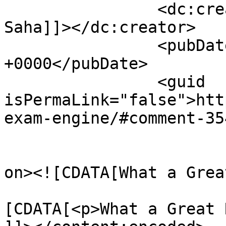
		<dc:creator><![CDATA[Pronab 
Saha]]></dc:creator>

		<pubDate>Sun, 19 Oct 2008 15:34:26 
+0000</pubDate>

		<guid 
isPermaLink="false">htt
exam-engine/#comment-35
					<de
on><![CDATA[What a Grea
			<content:encoded><
[CDATA[<p>What a Great 