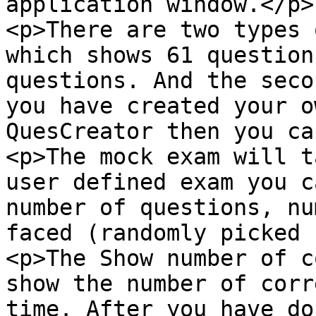
application window.</p>

<p>There are two types 
which shows 61 question
questions. And the seco
you have created your o
QuesCreator then you ca
<p>The mock exam will t
user defined exam you c
number of questions, nu
faced (randomly picked 
<p>The Show number of c
show the number of corr
time. After you have do