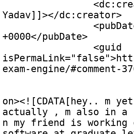
		<dc:creator><![CDATA[Ankita 
Yadav]]></dc:creator>

		<pubDate>Sun, 16 Jan 2011 17:59:50 
+0000</pubDate>

		<guid 
isPermaLink="false">htt
exam-engine/#comment-37
					<de
on><![CDATA[hey.. m yet
actually , m also in a 
n my friend is working 
software at graduate le