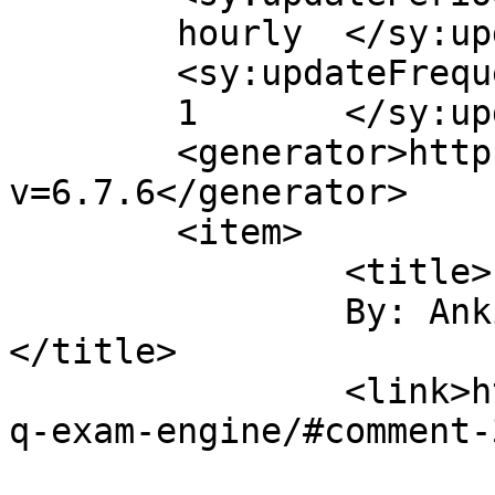
	hourly	</sy:updatePeriod>

	<sy:updateFrequency>

	1	</sy:updateFrequency>

	<generator>https://wordpress.org/?
v=6.7.6</generator>

	<item>

		<title>

		By: Ankita Yadav		
</title>

		<link>https://sajjadhossain.com/mc
q-exam-engine/#comment-