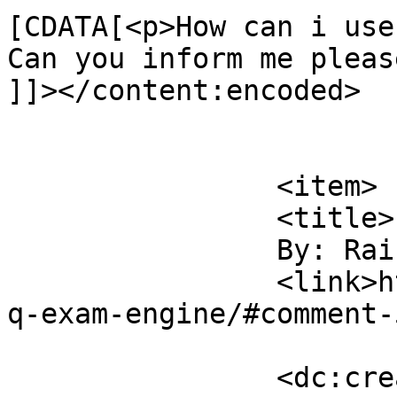
[CDATA[<p>How can i use
Can you inform me pleas
]]></content:encoded>

			</item>
		<item>

		<title>

		By: Raihan		</title>

		<link>https://sajjadhossain.com/mc
q-exam-engine/#comment-
		<dc:creator><![CDATA[Raihan]]>