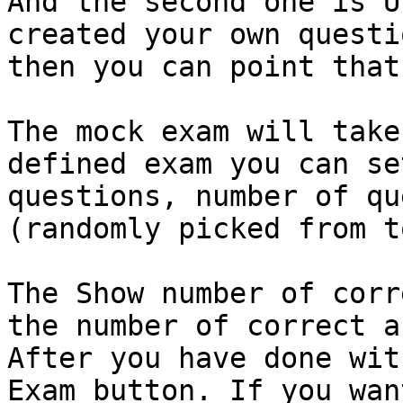
And the second one is U
created your own questi
then you can point that.
The mock exam will take
defined exam you can se
questions, number of qu
(randomly picked from t
The Show number of corr
the number of correct a
After you have done wit
Exam button. If you wan