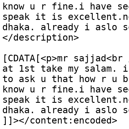
know u r fine.i have se
speak it is excellent.n
dhaka. already i aslo s
</description>

			<content:encoded><
[CDATA[<p>mr sajjad<br /
at 1st take my salam. i
to ask u that how r u b
know u r fine.i have se
speak it is excellent.n
dhaka. already i aslo s
]]></content:encoded>
