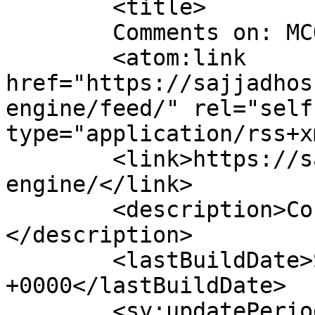
	<title>

	Comments on: MCQ Exam Engine	</title>

	<atom:link 
href="https://sajjadhos
engine/feed/" rel="self"
type="application/rss+x
	<link>https://sajjadhossain.com/mcq-exam-
engine/</link>

	<description>Courage to do something...
</description>

	<lastBuildDate>Sun, 16 Jan 2011 17:59:50 
+0000</lastBuildDate>

	<sy:updatePeriod>
