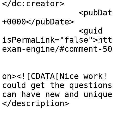
</dc:creator>

		<pubDate>Wed, 26 Nov 2008 05:03:09 
+0000</pubDate>

		<guid 
isPermaLink="false">htt
exam-engine/#comment-50
					<de
on><![CDATA[Nice work! 
could get the questions
can have new and unique
</description>

			<content:encoded><