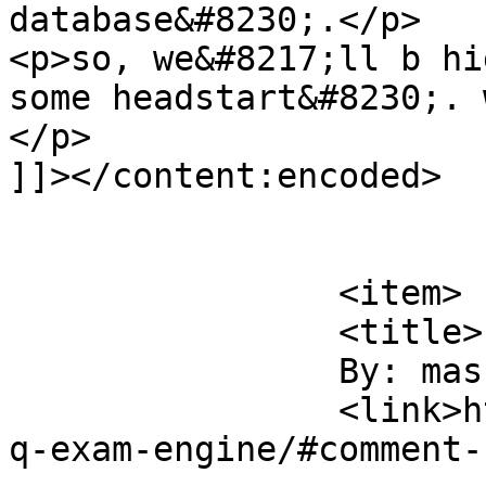
database&#8230;.</p>

<p>so, we&#8217;ll b hi
some headstart&#8230;. 
</p>

]]></content:encoded>

			</item>
		<item>

		<title>

		By: masum		</title>

		<link>https://sajjadhossain.com/mc
q-exam-engine/#comment-