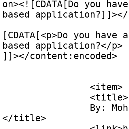
on><![CDATA[Do you have
based application?]]></
			<content:encoded><
[CDATA[<p>Do you have a
based application?</p>

]]></content:encoded>

			</item>
		<item>

		<title>

		By: Mohammad Sajjad Hossain		
</title>

		<link>https://sajjadhossain.com/mc