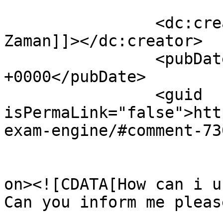
		<dc:creator><![CDATA[Yousuf 
Zaman]]></dc:creator>

		<pubDate>Tue, 24 Feb 2009 03:53:17 
+0000</pubDate>

		<guid 
isPermaLink="false">htt
exam-engine/#comment-73
					<de
on><![CDATA[How can i u
Can you inform me pleas
			<content:encoded><