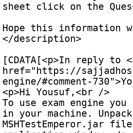
sheet click on the Ques
Hope this information w
</description>

			<content:encoded><
[CDATA[<p>In reply to <a
href="https://sajjadhos
engine/#comment-730">Yo
<p>Hi Yousuf,<br />

To use exam engine you 
in your machine. Unpack
MSHTestEmperor.jar file