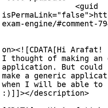
		<guid 
isPermaLink="false">htt
exam-engine/#comment-79
					<de
on><![CDATA[Hi Arafat! 

I thought of making an 
application. But could 
make a generic applicat
when I will be able to 
:)]]></description>

			<content:encoded><