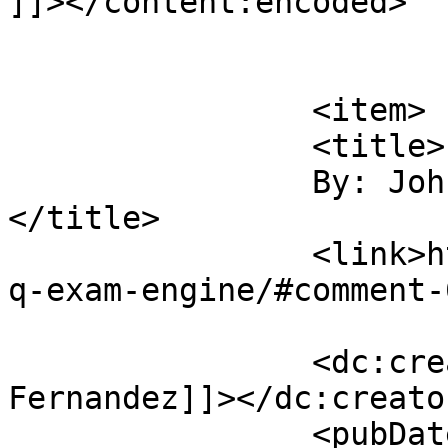
]]></content:encoded>

			</item>
		<item>

		<title>

		By: John Fernandez		
</title>

		<link>https://sajjadhossain.com/mc
q-exam-engine/#comment-
		<dc:creator><![CDATA[John 
Fernandez]]></dc:creator
		<pubDate>Sun, 27 Jul 2008 12:46:51 