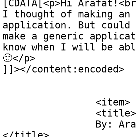
[CDATA[<p>Hi Arafat!<br 
I thought of making an 
application. But could 
make a generic applicat
know when I will be abl
🙂</p>

]]></content:encoded>

			</item>
		<item>

		<title>

		By: Arafat Rahman		
</title>
