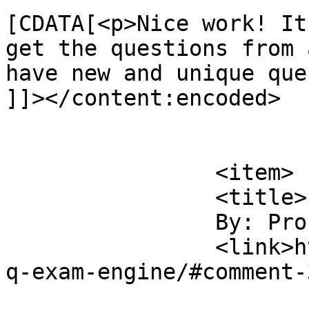
[CDATA[<p>Nice work! It
get the questions from 
have new and unique que
]]></content:encoded>

			</item>
		<item>

		<title>

		By: Pronab Saha		</title>

		<link>https://sajjadhossain.com/mc
q-exam-engine/#comment-