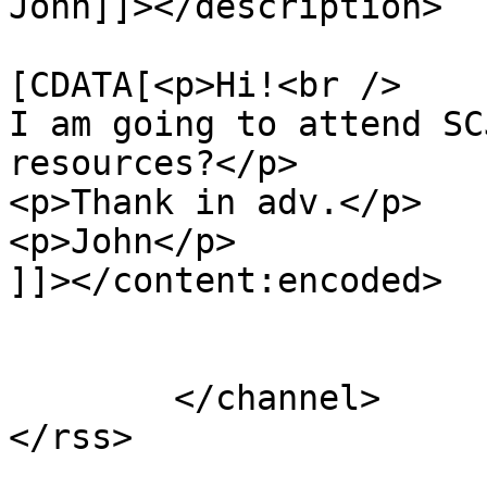
John]]></description>

			<content:encoded><
[CDATA[<p>Hi!<br />

I am going to attend SC
resources?</p>

<p>Thank in adv.</p>

<p>John</p>

]]></content:encoded>

			</item>
	</channel>
