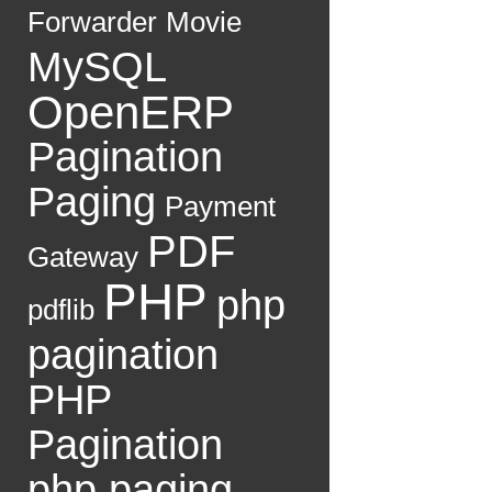
Forwarder
Movie
MySQL
OpenERP
Pagination
Paging
Payment
PDF
Gateway
PHP
php
pdflib
pagination
PHP
Pagination
php paging