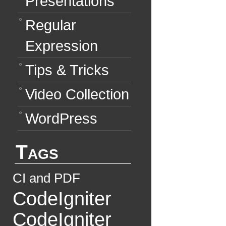
Presentations
Regular
Expression
Tips & Tricks
Video Collection
WordPress
Tags
CI and PDF
CodeIgniter
CodeIgniter