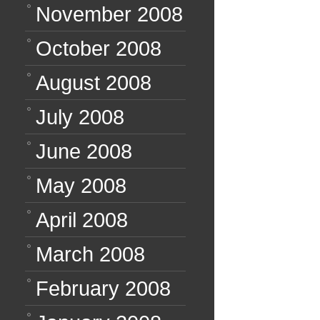
November 2008
October 2008
August 2008
July 2008
June 2008
May 2008
April 2008
March 2008
February 2008