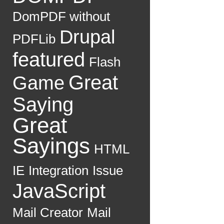
DomPDF without
Drupal
PDFLib
featured
Flash
Great
Game
Saying
Great
Sayings
HTML
IE
Integration
Issue
JavaScript
Mail Creator
Mail