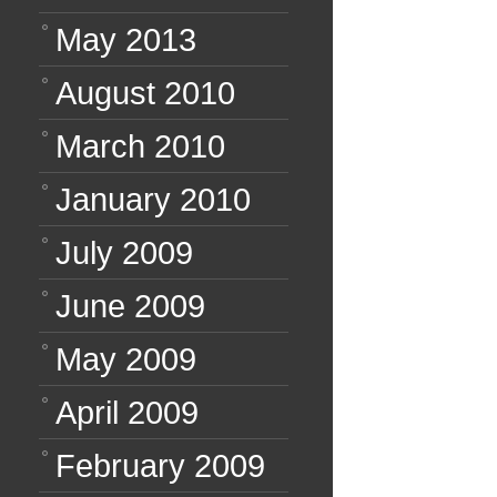
May 2013
August 2010
March 2010
January 2010
July 2009
June 2009
May 2009
April 2009
February 2009