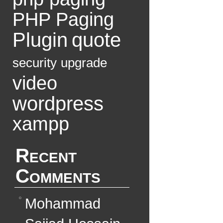
PHP Paging
Plugin
quote
security
upgrade
video
wordpress
xampp
Recent
Comments
Mohammad