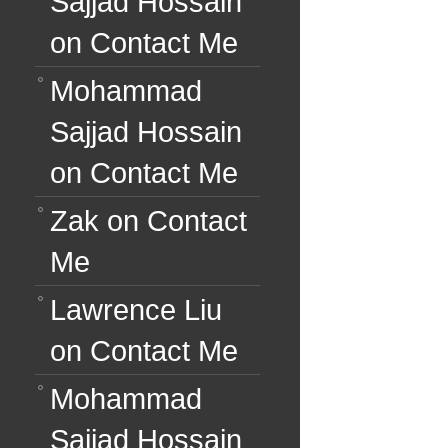
Sajjad Hossain
on
Contact Me
Mohammad
Sajjad Hossain
on
Contact Me
Zak
on
Contact
Me
Lawrence Liu
on
Contact Me
Mohammad
Sajjad Hossain