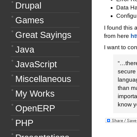
Drupal
Data Ha
Configu
Games
I found this 
Great Sayings
from here
ht
I want to con
Java
JavaScript
“…ther
secure 
Miscellaneous
languag
than m
My Works
importa
know yo
OpenERP
PHP