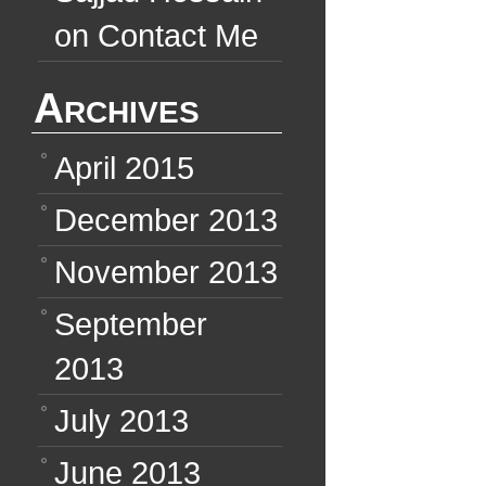
on
Contact Me
Archives
April 2015
December 2013
November 2013
September
2013
July 2013
June 2013