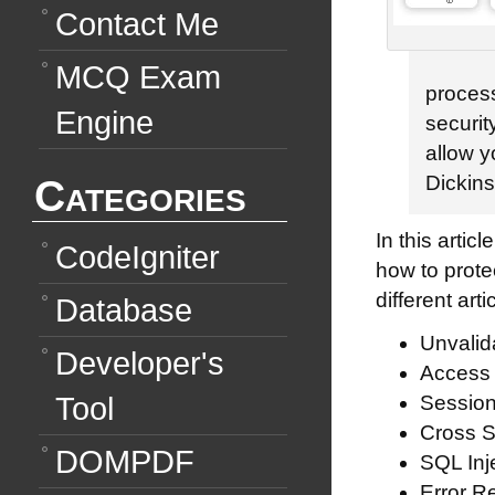
Contact Me
MCQ Exam
process
Engine
securit
allow y
Categories
Dickin
In this arti
CodeIgniter
how to prote
different arti
Database
Unvalid
Developer's
Access 
Tool
Session
Cross S
DOMPDF
SQL Inje
Error R