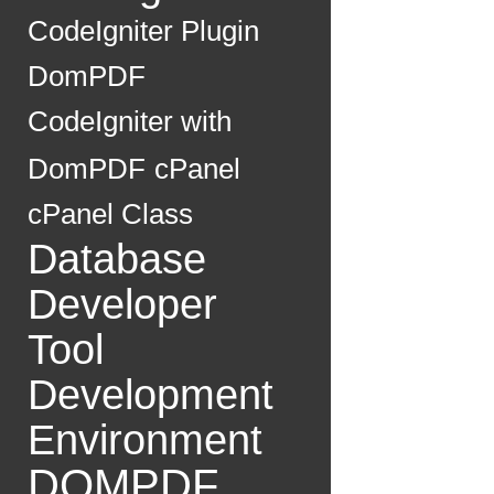
CodeIgniter Plugin
DomPDF
CodeIgniter with
DomPDF
cPanel
cPanel Class
Database
Developer
Tool
Development
Environment
DOMPDF