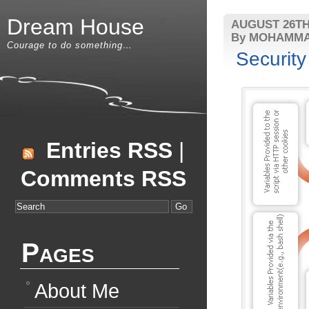
Dream House
AUGUST 26TH
By MOHAMMA
Courage to do something…
Security
Entries RSS
|
Comments RSS
Pages
About Me