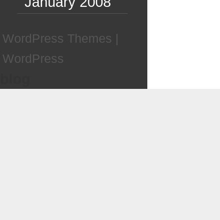
January 2008
WordPress Themes
|
WordPress
blog