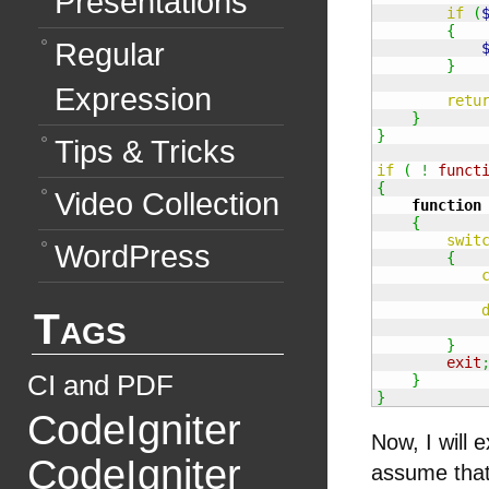
Presentations
if
(
{
Regular
}
Expression
retu
}
}
Tips & Tricks
if
(
!
funct
{
Video Collection
function
{
swit
WordPress
{
Tags
}
exit
CI and PDF
}
}
CodeIgniter
Now, I will 
CodeIgniter
assume that 