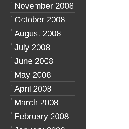
November 2008
October 2008
August 2008
July 2008
June 2008
May 2008
April 2008
March 2008
February 2008