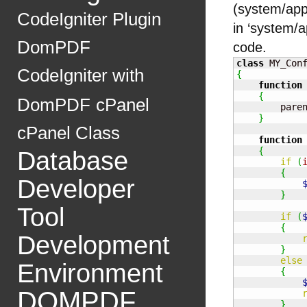
(system/appl
CodeIgniter Plugin
in ‘system/ap
DomPDF
code.
class
 MY_Con
CodeIgniter with
{
function
{
DomPDF
cPanel
        pare
}
cPanel Class
function
{
Database
if
(
{
Developer
}
Tool
if
(
{
Development
}
else
Environment
{
DOMPDF
}