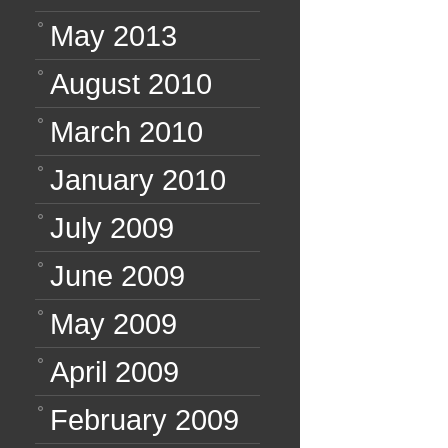
May 2013
August 2010
March 2010
January 2010
July 2009
June 2009
May 2009
April 2009
February 2009