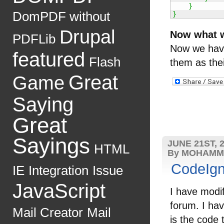
}
DomPDF without
}
Drupal
Now what 
PDFLib
Now we have
featured
Flash
them as thei
Great
Game
Saying
Great
Sayings
JUNE 21ST, 
HTML
By MOHAMM
CodeIgn
IE
Integration
Issue
JavaScript
I have modi
forum. I ha
Mail Creator
Mail
is the code 