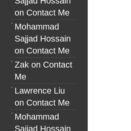
Sajjad Hossain
on
Contact Me
Mohammad
Sajjad Hossain
on
Contact Me
Zak
on
Contact
Me
Lawrence Liu
on
Contact Me
Mohammad
Sajjad Hossain