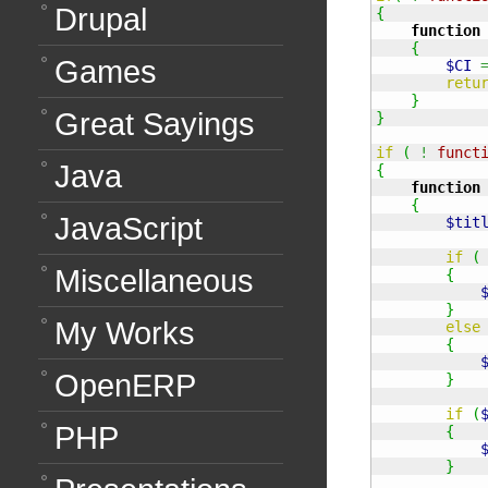
Drupal
{
function
{
Games
$CI
retu
}
Great Sayings
}
if
(
!
funct
Java
{
function
{
JavaScript
$tit
if
(
Miscellaneous
{
}
My Works
else
{
OpenERP
}
if
(
PHP
{
}