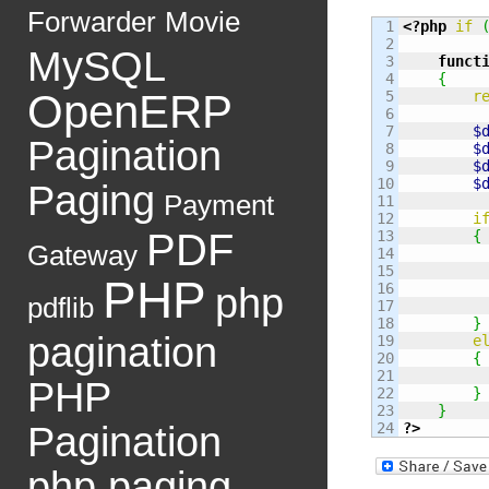
Forwarder
Movie
1

<?php
if
2

MySQL
3

funct
4

{
OpenERP
5

r
6

7

$
Pagination
8

$
9

$
10

$
Paging
Payment
11

12

i
PDF
13

{
Gateway
14

15

PHP
16

php
pdflib
17

18

}
pagination
19

e
20

{
21

         
PHP
22

}
23

}
Pagination
?>
php paging