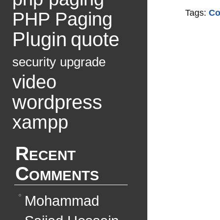
Tags:
Co
PHP Paging
Plugin
quote
security
upgrade
video
wordpress
xampp
Recent
Comments
Mohammad