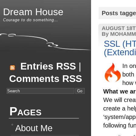
Dream House
Posts tagge
Courage to do something…
AUGUST 18T
By MOHAMM
SSL (HT
(Extendi
Entries RSS
|
In o
both
Comments RSS
how w
What we ar
We will crea
Pages
create a hel
‘system/appl
following fu
About Me