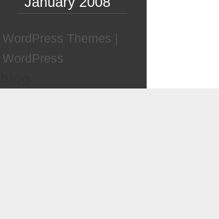
January 2008
WordPress Themes
|
WordPress
blog