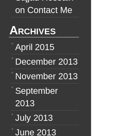
on
Contact Me
Archives
April 2015
December 2013
November 2013
September
2013
July 2013
June 2013