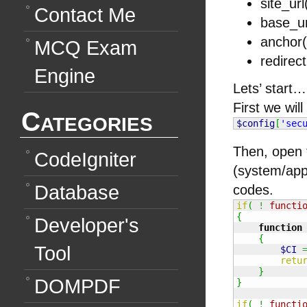
site_url
Contact Me
base_ur
anchor(
MCQ Exam
redirect
Engine
Lets’ start…
First we will
Categories
$config
[
'sec
Then, open 
CodeIgniter
(system/app
Database
codes.
if
(
!
functi
{
Developer's
function
{
Tool
$CI
retu
}
DOMPDF
}
if
(
!
functi