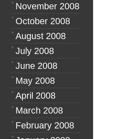
November 2008
October 2008
August 2008
July 2008
June 2008
May 2008
April 2008
March 2008
February 2008