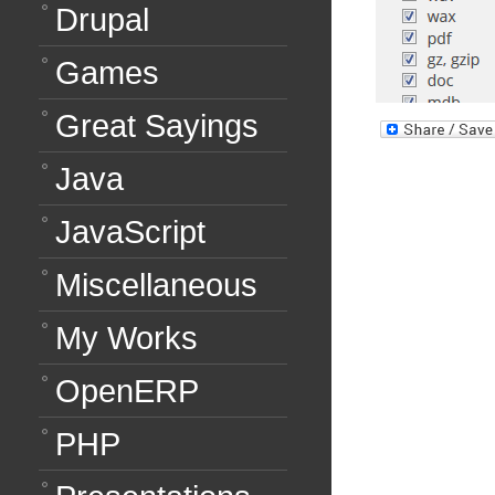
Drupal
Games
Great Sayings
Java
JavaScript
Miscellaneous
My Works
OpenERP
PHP