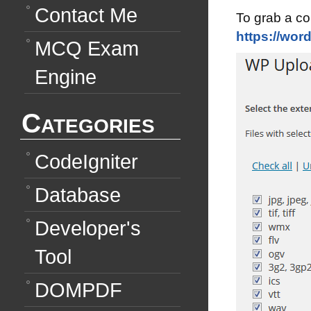
Contact Me
To grab a cop
https://wor
MCQ Exam
Engine
Categories
CodeIgniter
Database
Developer's
Tool
DOMPDF