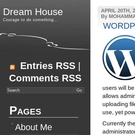
Dream House
APRIL 20TH, 
By MOHAMMA
Courage to do something…
WORDPR
Entries RSS
|
Comments RSS
users will b
allows admin
uploading fil
Pages
use, yet pow
Currently the
About Me
administrator