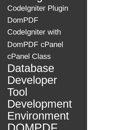
CodeIgniter Plugin
DomPDF
CodeIgniter with
DomPDF
cPanel
cPanel Class
Database
Developer
Tool
Development
Environment
DOMPDF