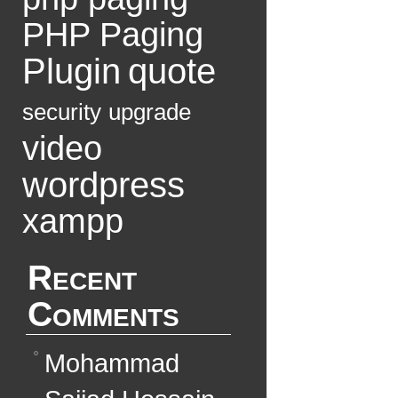
PHP Paging
Plugin
quote
security
upgrade
video
wordpress
xampp
Recent
Comments
Mohammad