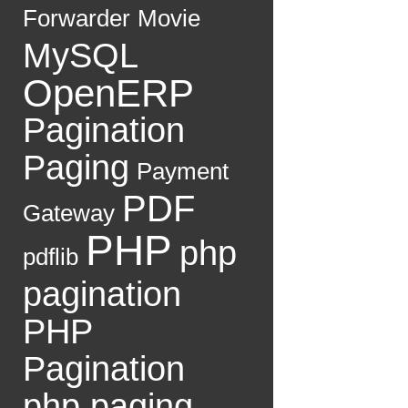
Forwarder
Movie
MySQL
OpenERP
Pagination
Paging
Payment
PDF
Gateway
PHP
php
pdflib
pagination
PHP
Pagination
php paging