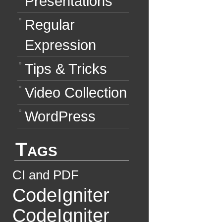
Presentations
Regular
Expression
Tips & Tricks
Video Collection
WordPress
Tags
CI and PDF
CodeIgniter
CodeIgniter