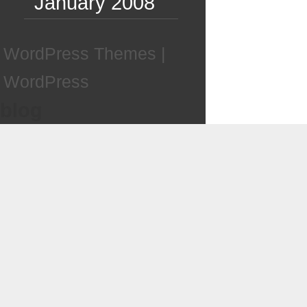
January 2008
WordPress Themes
|
WordPress
blog