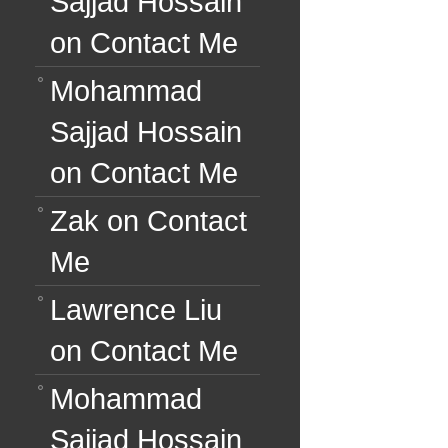
Sajjad Hossain
on
Contact Me
Mohammad
Sajjad Hossain
on
Contact Me
Zak
on
Contact
Me
Lawrence Liu
on
Contact Me
Mohammad
Sajjad Hossain