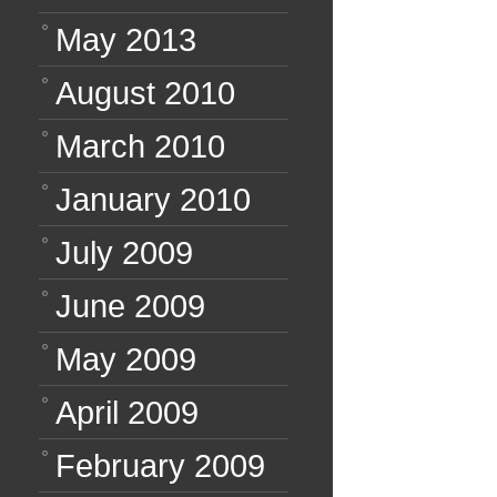
May 2013
August 2010
March 2010
January 2010
July 2009
June 2009
May 2009
April 2009
February 2009