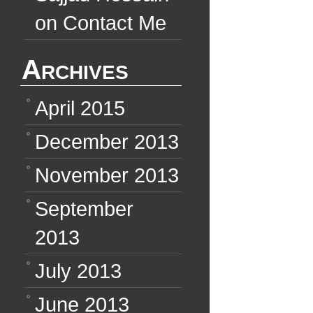
on
Contact Me
Archives
April 2015
December 2013
November 2013
September
2013
July 2013
June 2013