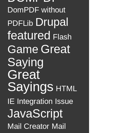
DomPDF without
Drupal
PDFLib
featured
Flash
Great
Game
Saying
Great
Sayings
HTML
IE
Integration
Issue
JavaScript
Mail Creator
Mail