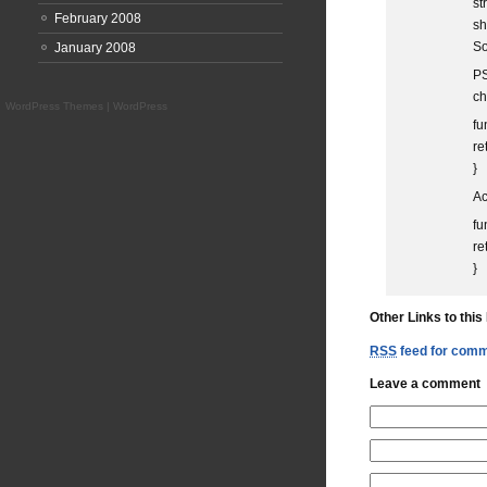
st
February 2008
sh
So
January 2008
PS
ch
WordPress Themes
|
WordPress
fu
re
}
Ac
fu
re
}
Other Links to this
RSS
feed for comme
Leave a comment