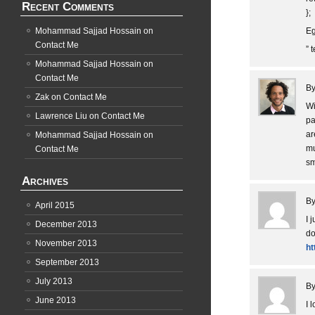
Recent Comments
};
Mohammad Sajjad Hossain
on
Eg
Contact Me
” 
Mohammad Sajjad Hossain
on
Contact Me
B
Zak
on
Contact Me
Wi
Lawrence Liu
on
Contact Me
pa
ar
Mohammad Sajjad Hossain
on
mu
Contact Me
sm
Archives
B
April 2015
I 
December 2013
do
November 2013
ht
September 2013
July 2013
B
June 2013
I 