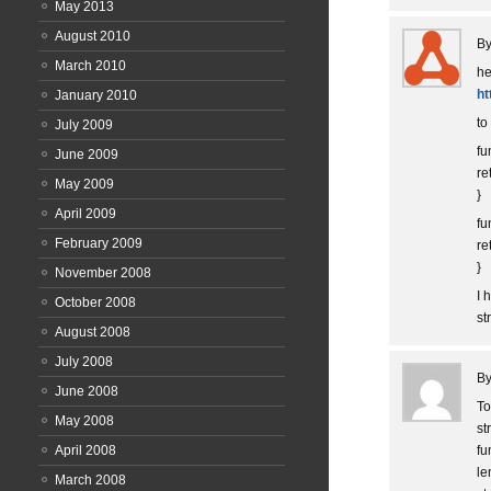
May 2013
August 2010
B
March 2010
he
ht
January 2010
to
July 2009
fu
June 2009
re
May 2009
}
April 2009
fu
February 2009
re
}
November 2008
I 
October 2008
st
August 2008
July 2008
B
June 2008
To
May 2008
st
April 2008
fu
le
March 2008