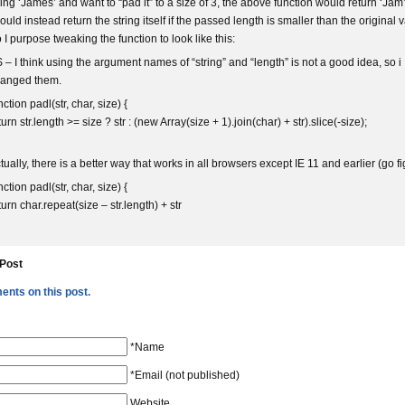
ring ‘James’ and want to “pad it” to a size of 3, the above function would return ‘Jam’.
ould instead return the string itself if the passed length is smaller than the original 
 I purpose tweaking the function to look like this:
 – I think using the argument names of “string” and “length” is not a good idea, so i
anged them.
nction padl(str, char, size) {
turn str.length >= size ? str : (new Array(size + 1).join(char) + str).slice(-size);
tually, there is a better way that works in all browsers except IE 11 and earlier (go fi
nction padl(str, char, size) {
turn char.repeat(size – str.length) + str
 Post
nts on this post.
*Name
*Email (not published)
Website