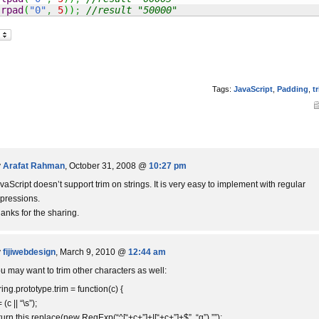
.
rpad
(
"0"
,
5
)
)
;
//result "50000"
Tags:
JavaScript
,
Padding
,
t
y
Arafat Rahman
, October 31, 2008 @
10:27 pm
vaScript doesn’t support trim on strings. It is very easy to implement with regular
pressions.
anks for the sharing.
y
fijiwebdesign
, March 9, 2010 @
12:44 am
u may want to trim other characters as well:
ring.prototype.trim = function(c) {
 (c || “\s”);
turn this.replace(new RegExp(“^[“+c+”]+|[“+c+”]+$”, “g”),””);