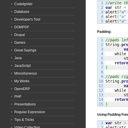
1

//write t
CodeIgniter
2

var
 str 
=
Database
3

alert
(
"a"
4

alert
(
"a"
Developer's Tool
alert
(
"a"
DOMPDF
Padding:
Drupal
1

//pads le
Games
2

String
.
pr
3

v
Great Sayings
4

    while
Java
5

        s
6

retur
JavaScript
7

}
8

Miscellaneous
9

//pads ri
10

String
.
pr
My Works
11

v
OpenERP
12

    while
13

        s
PHP
14

retur
}
Presentations
Regular Expression
Using Padding Fun
Tips & Tricks
1

var
 str 
=
2

alert
(
str
Video Collection