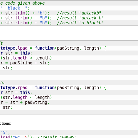
he code given above
"  black  "
;
+
 str.
trim
(
)
+
"b"
)
;
//result "ablackb"
+
 str.
ltrim
(
)
+
"b"
)
;
//result "ablack b"
+
 str.
rtrim
(
)
+
"b"
)
;
//result "a blackb"
ft
ototype
.
lpad
=
function
(
padString
,
 length
)
{
ar
 str 
=
this
;
 
(
str.
length
<
 length
)
tr 
=
 padString 
+
 str
;
n
 str
;
ght
ototype
.
rpad
=
function
(
padString
,
 length
)
{
ar
 str 
=
this
;
 
(
str.
length
<
 length
)
tr 
=
 str 
+
 padString
;
n
 str
;
ctions:
"5"
;
.
lpad
(
"0"
,
5
)
)
;
//result "00005"