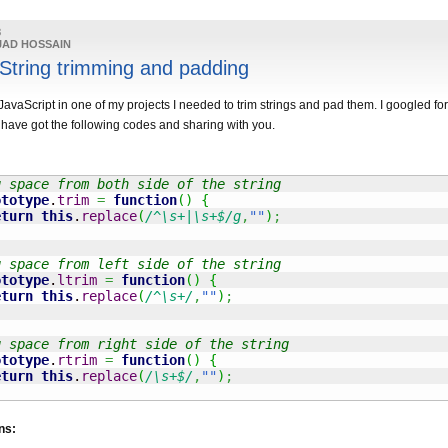
8
JAD HOSSAIN
 String trimming and padding
vaScript in one of my projects I needed to trim strings and pad them. I googled for
have got the following codes and sharing with you.
g space from both side of the string
ototype
.
trim
=
function
(
)
{
eturn
this
.
replace
(
/^\s+|\s+$/g
,
""
)
;
g space from left side of the string
ototype
.
ltrim
=
function
(
)
{
eturn
this
.
replace
(
/^\s+/
,
""
)
;
g space from right side of the string
ototype
.
rtrim
=
function
(
)
{
eturn
this
.
replace
(
/\s+$/
,
""
)
;
ns: