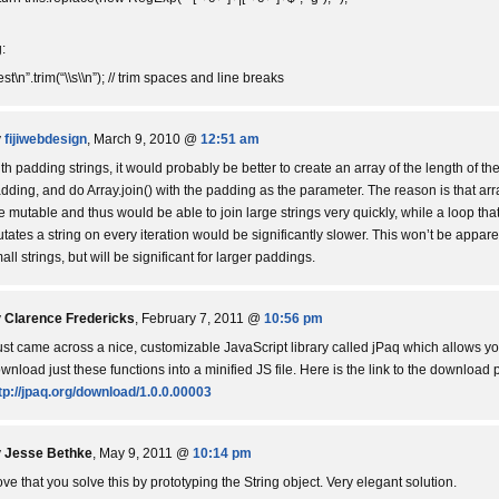
:
test\n”.trim(“\\s\\n”); // trim spaces and line breaks
y
fijiwebdesign
, March 9, 2010 @
12:51 am
th padding strings, it would probably be better to create an array of the length of th
dding, and do Array.join() with the padding as the parameter. The reason is that arr
e mutable and thus would be able to join large strings very quickly, while a loop tha
tates a string on every iteration would be significantly slower. This won’t be appare
all strings, but will be significant for larger paddings.
y
Clarence Fredericks
, February 7, 2011 @
10:56 pm
just came across a nice, customizable JavaScript library called jPaq which allows yo
wnload just these functions into a minified JS file. Here is the link to the download 
tp://jpaq.org/download/1.0.0.00003
y
Jesse Bethke
, May 9, 2011 @
10:14 pm
love that you solve this by prototyping the String object. Very elegant solution.