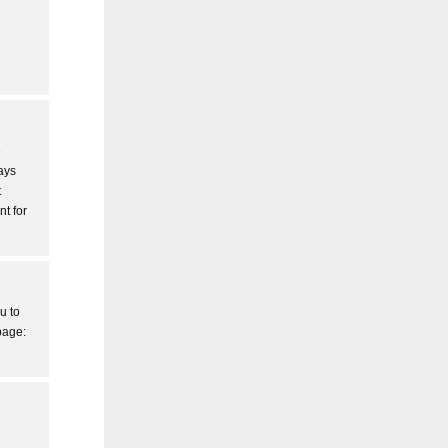
e
ays
t
nt for
u to
page: