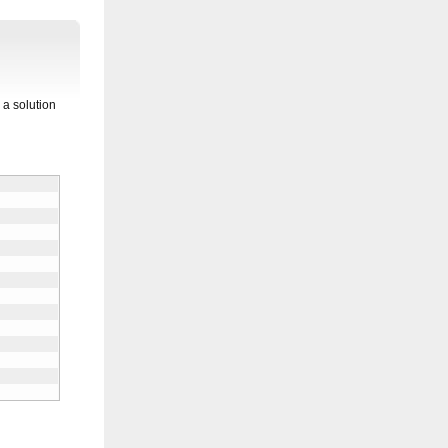
 a solution