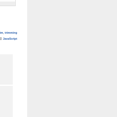
rim
,
trimming
JavaScript