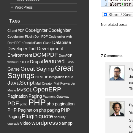
alert
(
str
WordPress
Tags
No related posts.
CodeIgniter
CodeIgniter
CI and PDF
CodeIgniter Plugin DomPDF
CodeIgniter with
Database
DomPDF
cPanel
cPanel Class
Developer Tool
Development
DOMPDF
Environment
DomPDF
7 Comments
featured
Drupal
without PDFLib
Flash
Great
Great Saying
Game
B
Sayings
Ja
HTML
IE
Integration
Issue
JavaScript
ex
Mail Creator
Mail Forwarder
OpenERP
Th
MySQL
Movie
Pagination
Paging
Payment Gateway
PHP
PDF
php pagination
pdflib
B
PHP Pagination
php paging
PHP
Yo
Plugin
quote
Paging
security
St
wordpress
video
xampp
upgrade
c =
re