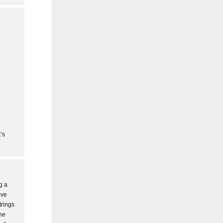
’s
g a
ove
trings
the