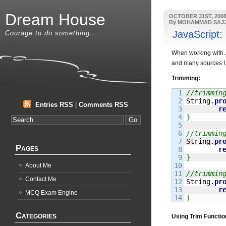
Dream House
OCTOBER 31ST, 200
By MOHAMMAD SAJ
JavaScript:
Courage to do something…
When working with Ja
and many sources I 
Trimming:
1

//trimmin
2

String
.
pr
Entries RSS
|
Comments RSS
3

r
4

}
5

6

//trimmin
7

String
.
pr
Pages
8

r
9

}
10

About Me
11

//trimmin
Contact Me
12

String
.
pr
13

r
MCQ Exam Engine
}
Categories
Using Trim Functio