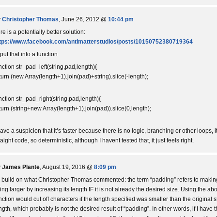
y
Christopher Thomas
, June 26, 2012 @
10:44 pm
re is a potentially better solution:
tps://www.facebook.com/antimatterstudios/posts/10150752380719364
 put that into a function
nction str_pad_left(string,pad,length){
turn (new Array(length+1).join(pad)+string).slice(-length);
nction str_pad_right(string,pad,length){
turn (string+new Array(length+1).join(pad)).slice(0,length);
have a suspicion that it’s faster because there is no logic, branching or other loops, it
raight code, so deterministic, although I havent tested that, it just feels right.
y
James Plante
, August 19, 2016 @
8:09 pm
 build on what Christopher Thomas commented: the term “padding” refers to makin
ring larger by increasing its length IF it is not already the desired size. Using the ab
nction would cut off characters if the length specified was smaller than the original s
ngth, which probably is not the desired result of “padding”. In other words, if I have 