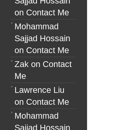
Sajjad Hossain
on
Contact Me
Mohammad
Sajjad Hossain
on
Contact Me
Zak
on
Contact
Me
Lawrence Liu
on
Contact Me
Mohammad
Sajjad Hossain