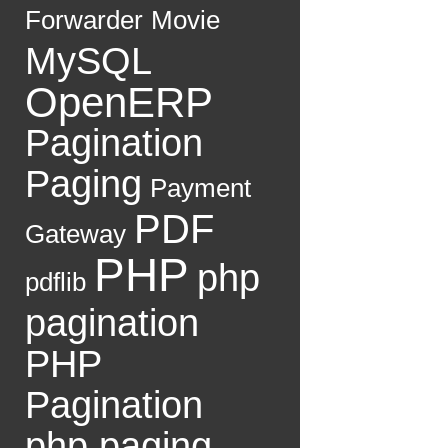
Forwarder
Movie
MySQL
OpenERP
Pagination
Paging
Payment
PDF
Gateway
PHP
php
pdflib
pagination
PHP
Pagination
php paging