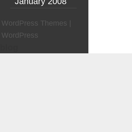
January 2008
WordPress Themes
|
WordPress
blog