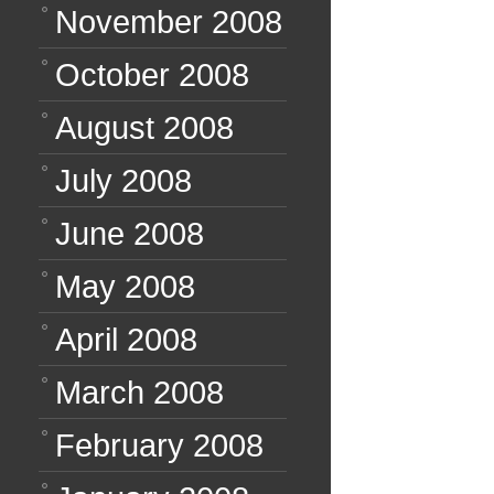
November 2008
October 2008
August 2008
July 2008
June 2008
May 2008
April 2008
March 2008
February 2008