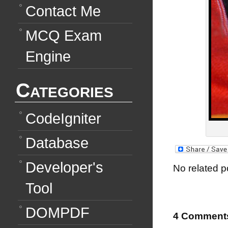
Contact Me
MCQ Exam
Engine
Categories
CodeIgniter
Database
Developer's
No related p
Tool
DOMPDF
4 Comment