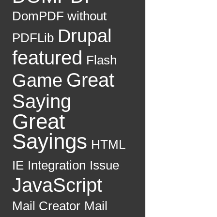
DomPDF without
Drupal
PDFLib
featured
Flash
Great
Game
Saying
Great
Sayings
HTML
IE
Integration
Issue
JavaScript
Mail Creator
Mail