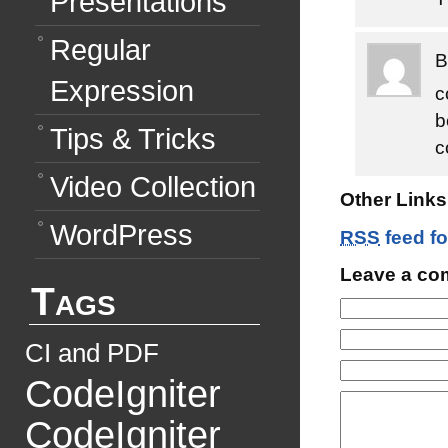
Presentations
Regular
Expression
c
b
Tips & Tricks
c
Video Collection
Other Links 
WordPress
RSS
feed fo
Leave a c
Tags
CI and PDF
CodeIgniter
CodeIgniter