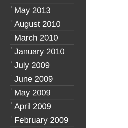
May 2013
August 2010
March 2010
January 2010
July 2009
June 2009
May 2009
April 2009
February 2009