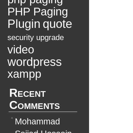
PHP Paging
Plugin
quote
security
upgrade
video
wordpress
xampp
Recent
Comments
Mohammad