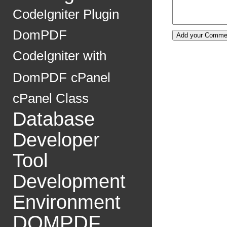
CodeIgniter Plugin
DomPDF
CodeIgniter with
DomPDF
cPanel
cPanel Class
Database
Developer
Tool
Development
Environment
DOMPDF