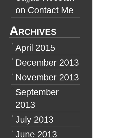
on
Contact Me
Archives
April 2015
December 2013
November 2013
September
2013
July 2013
June 2013