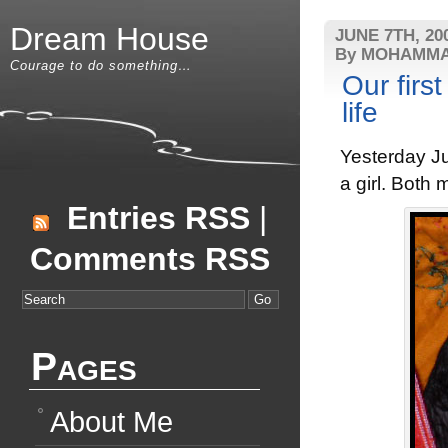
Dream House
JUNE 7TH, 20
By MOHAMMA
Courage to do something…
Our first
life
Yesterday Ju
a girl. Both 
Entries RSS
|
Comments RSS
Pages
About Me