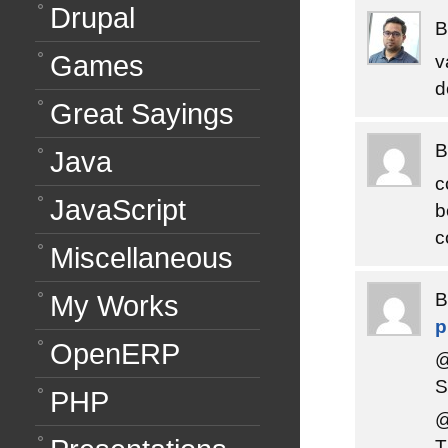
Drupal
Games
v
d
Great Sayings
Java
c
JavaScript
b
c
Miscellaneous
My Works
OpenERP
@
S
PHP
@
T