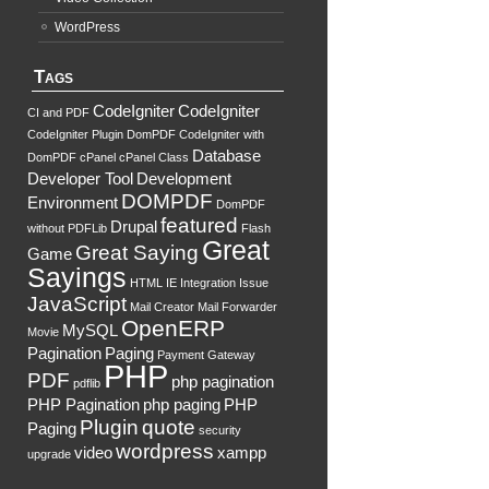
WordPress
Tags
CodeIgniter
CodeIgniter
CI and PDF
CodeIgniter Plugin DomPDF
CodeIgniter with
Database
DomPDF
cPanel
cPanel Class
Developer Tool
Development
DOMPDF
Environment
DomPDF
featured
Drupal
without PDFLib
Flash
Great
Great Saying
Game
Sayings
HTML
IE
Integration
Issue
JavaScript
Mail Creator
Mail Forwarder
OpenERP
MySQL
Movie
Pagination
Paging
Payment Gateway
PHP
PDF
php pagination
pdflib
PHP Pagination
php paging
PHP
Plugin
quote
Paging
security
wordpress
video
xampp
upgrade