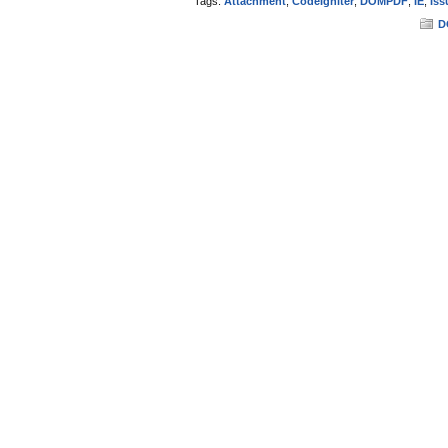
Tags:
Attachment
,
CodeIgniter
,
DOMPDF
,
IE
,
Iss
D