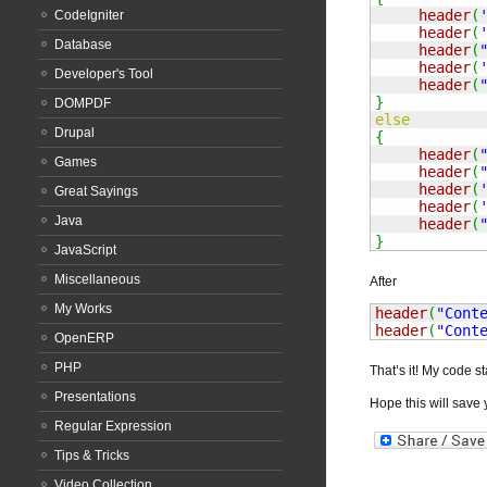
header
(
CodeIgniter
header
(
Database
header
(
header
(
Developer's Tool
header
(
}
DOMPDF
else
Drupal
{
header
(
Games
header
(
header
(
Great Sayings
header
(
Java
header
(
}
JavaScript
Miscellaneous
After
My Works
header
(
"Cont
header
(
"Cont
OpenERP
PHP
That’s it! My code st
Presentations
Hope this will save y
Regular Expression
Tips & Tricks
Video Collection