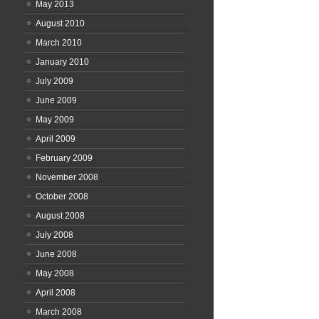
May 2013
August 2010
March 2010
January 2010
July 2009
June 2009
May 2009
April 2009
February 2009
November 2008
October 2008
August 2008
July 2008
June 2008
May 2008
April 2008
March 2008