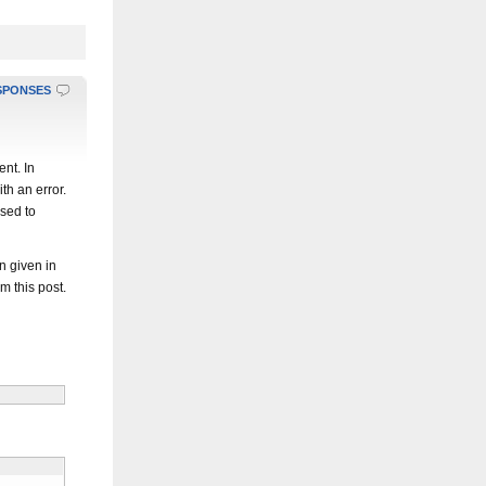
SPONSES
nt. In
ith an error.
used to
n given in
om this post.