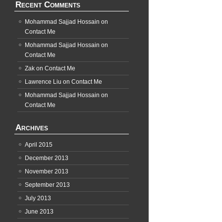
Recent Comments
Mohammad Sajjad Hossain
on
Contact Me
Mohammad Sajjad Hossain
on
Contact Me
Zak
on
Contact Me
Lawrence Liu
on
Contact Me
Mohammad Sajjad Hossain
on
Contact Me
Archives
April 2015
December 2013
November 2013
September 2013
July 2013
June 2013