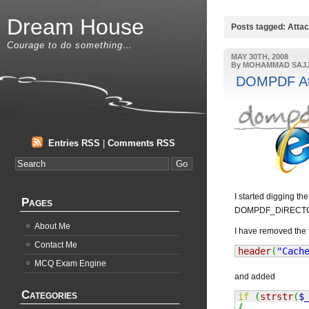
Dream House
Posts tagged: Atta
Courage to do something…
MAY 30TH, 2008
By MOHAMMAD SAJ
DOMPDF Atta
Entries RSS
|
Comments RSS
I started digging t
Pages
DOMPDF_DiRECTORY/
About Me
I have removed the f
Contact Me
header
(
"Cach
MCQ Exam Engine
and added
Categories
if
(
strstr
(
$
{