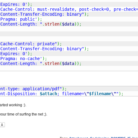
'Expires: 0'
)
;
'Cache-Control: must-revalidate, post-check=0, pre-check
"Content-Transfer-Encoding: binary"
)
;
'Pragma: public'
)
;
"Content-Length: "
.
strlen
(
$data
)
)
;
"Cache-Control: private"
)
;
"Content-Transfer-Encoding: binary"
)
;
'Expires: 0'
)
;
'Pragma: no-cache'
)
;
"Content-Length: "
.
strlen
(
$data
)
)
;
ent-type: application/pdf"
)
;
ent-Disposition: 
$attach
; filename=
\"
$filename
\"
"
)
;
arted working :).
our time of surfing the net ;).