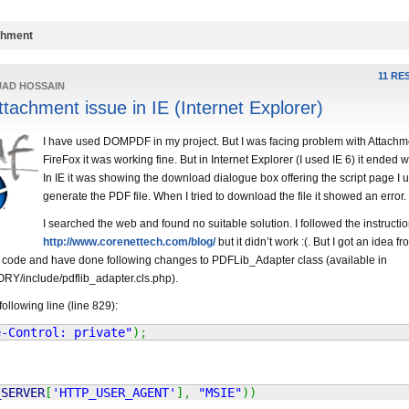
chment
11 RE
JAD HOSSAIN
chment issue in IE (Internet Explorer)
I have used DOMPDF in my project. But I was facing problem with Attachme
FireFox it was working fine. But in Internet Explorer (I used IE 6) it ended w
In IE it was showing the download dialogue box offering the script page I 
generate the PDF file. When I tried to download the file it showed an error.
I searched the web and found no suitable solution. I followed the instructio
http://www.corenettech.com/blog/
but it didn’t work :(. But I got an idea fr
he code and have done following changes to PDFLib_Adapter class (available in
include/pdflib_adapter.cls.php).
ollowing line (line 829):
e-Control: private"
)
;
_SERVER
[
'HTTP_USER_AGENT'
]
,
"MSIE"
)
)