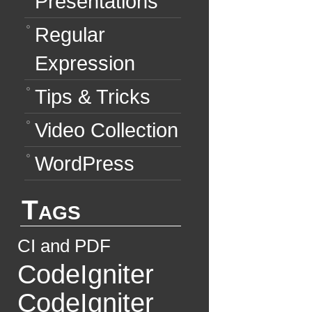
Presentations
Regular
Expression
Tips & Tricks
Video Collection
WordPress
Tags
CI and PDF
CodeIgniter
CodeIgniter