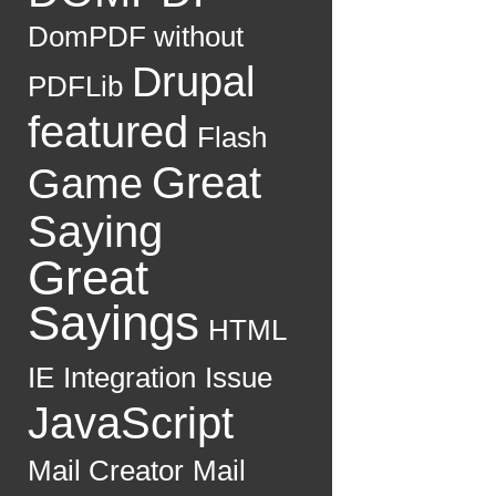
DomPDF without
Drupal
PDFLib
featured
Flash
Great
Game
Saying
Great
Sayings
HTML
IE
Integration
Issue
JavaScript
Mail Creator
Mail