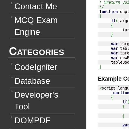
* @return voi
Contact Me
*/
function
 dup
{
MCQ Exam
if
(
targ
{
Engine
          ta
}
var
 tar
Categories
var
 tab
var
 tar
var
 new
     tableBo
CodeIgniter
}
Example C
Database
<
script lang
Developer's
functio
{
if
Tool
{
            
}
DOMPDF
va