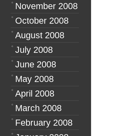
November 2008
October 2008
August 2008
July 2008
June 2008
May 2008
April 2008
March 2008
February 2008