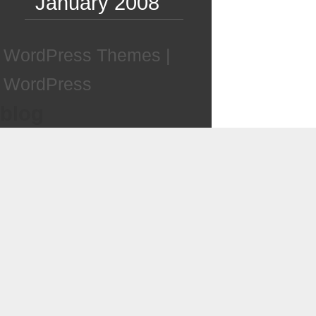
January 2008
WordPress Themes
|
WordPress
blog