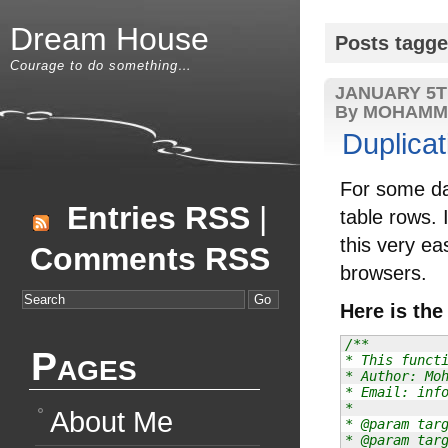
Dream House
Posts tagge
Courage to do something…
JANUARY 5T
By MOHAMM
Duplicat
For some day
Entries RSS
|
table rows. 
this very ea
Comments RSS
browsers.
Here is the
/**

Pages
* This functi
* Author: Moh
* Email: info
*

About Me
* @param targ
* @param targ