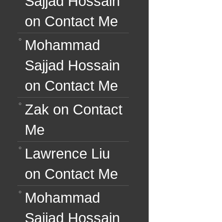
Sajjad Hossain
on
Contact Me
Mohammad
Sajjad Hossain
on
Contact Me
Zak
on
Contact
Me
Lawrence Liu
on
Contact Me
Mohammad
Sajjad Hossain