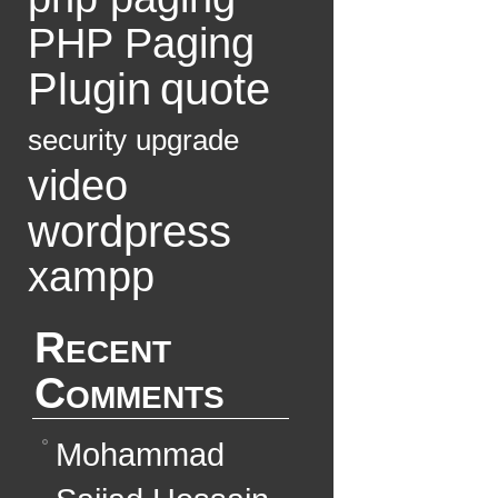
PHP Paging
Plugin
quote
security
upgrade
video
wordpress
xampp
Recent
Comments
Mohammad