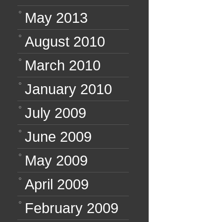
May 2013
August 2010
March 2010
January 2010
July 2009
June 2009
May 2009
April 2009
February 2009