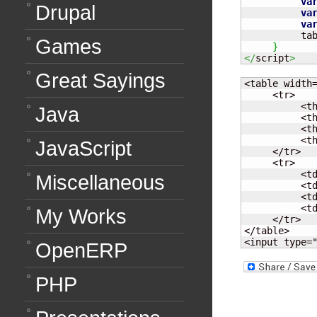
va
Drupal
va
va
          ta
Games
}
</
script
>
Great Sayings
<table width=
     <tr>

          <th
Java
          <th
          <th
          <th
JavaScript
     </tr>

     <tr>

          <td
Miscellaneous
          <td
          <td
          <td
My Works
     </tr>

</table>

<input type=
OpenERP
PHP