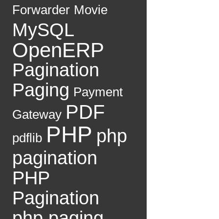
Forwarder
Movie
MySQL
OpenERP
Pagination
Paging
Payment
PDF
Gateway
PHP
php
pdflib
pagination
PHP
Pagination
php paging