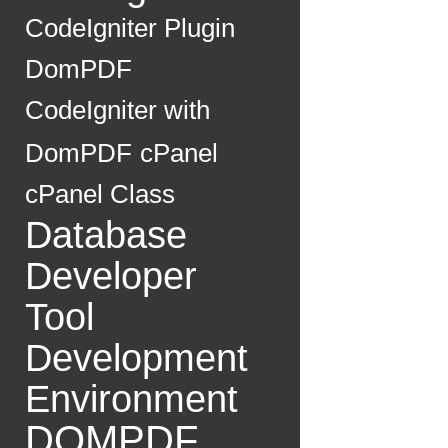
CodeIgniter Plugin
DomPDF
CodeIgniter with
DomPDF
cPanel
cPanel Class
Database
Developer
Tool
Development
Environment
DOMPDF