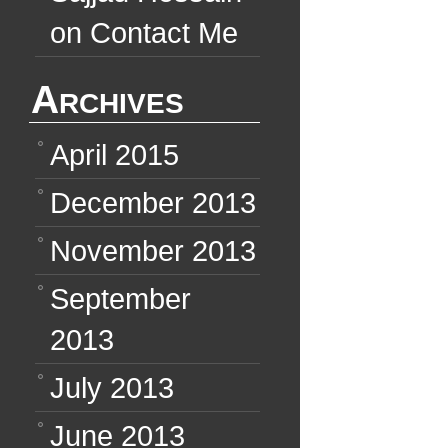
on
Contact Me
Archives
April 2015
December 2013
November 2013
September
2013
July 2013
June 2013